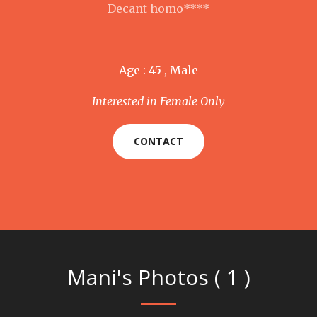
Decant homo****
Age : 45 , Male
Interested in Female Only
CONTACT
Mani's Photos ( 1 )