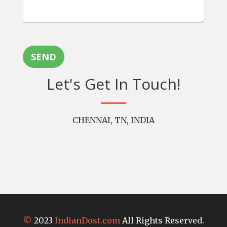
SEND
Let's Get In Touch!
CHENNAI, TN, INDIA
©
2023
IndianDost.com
All Rights Reserved.