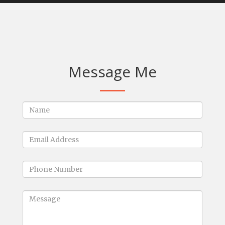
Message Me