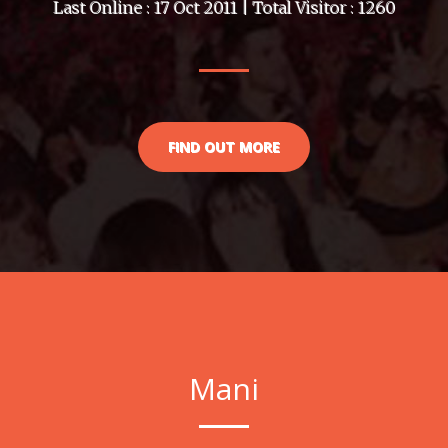
Last Online : 17 Oct 2011 | Total Visitor : 1260
FIND OUT MORE
Mani