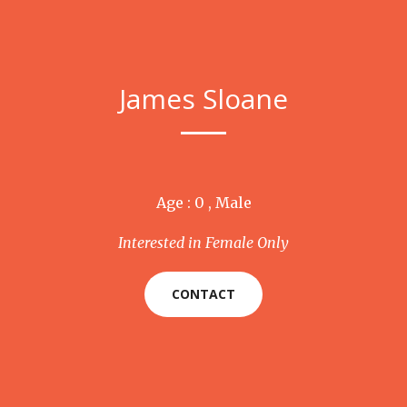
James Sloane
Age : 0 , Male
Interested in Female Only
CONTACT