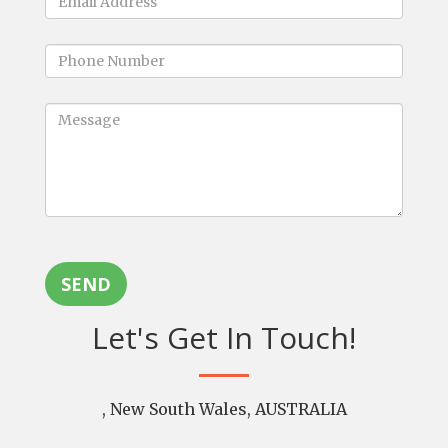
SEND
Let's Get In Touch!
, New South Wales, AUSTRALIA