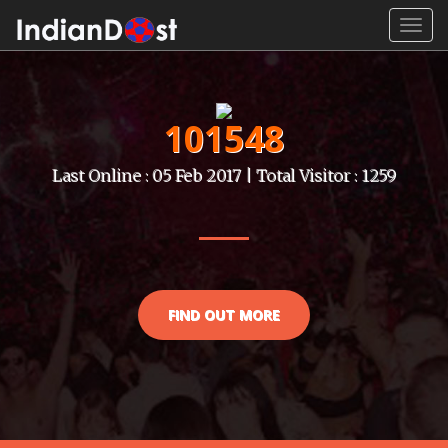
Toggl
navig
101548
Last Online : 05 Feb 2017 | Total Visitor : 1259
FIND OUT MORE