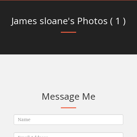
James sloane's Photos ( 1 )
Message Me