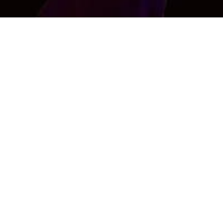
Shahbaz Khan
Age : 0 , Male
Interested in Female Only
CONTACT