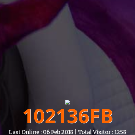
102136FB
Last Online : 06 Feb 2018 | Total Visitor : 1258