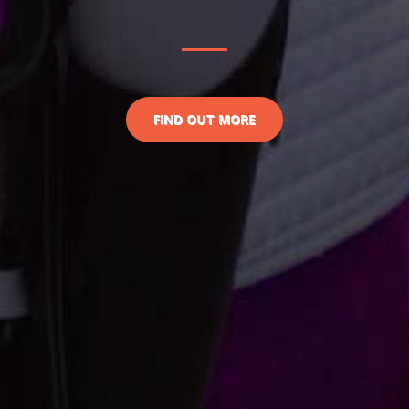
FIND OUT MORE