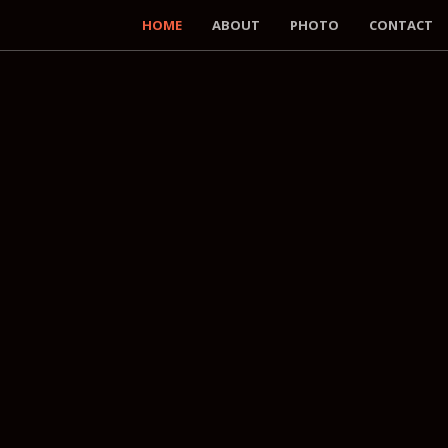
HOME
ABOUT
PHOTO
CONTACT