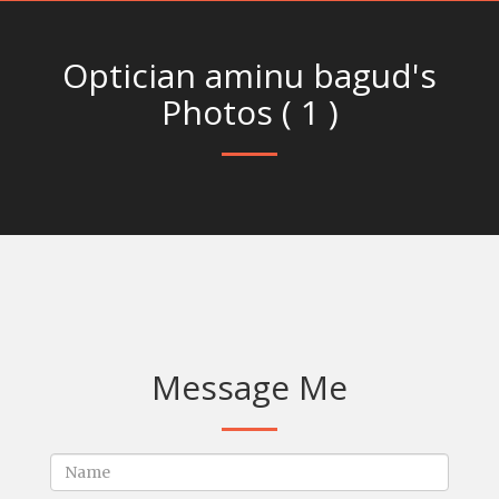
Optician aminu bagud's
Photos ( 1 )
Message Me