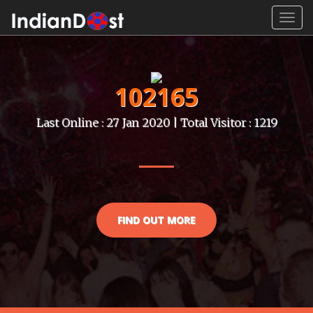
Toggl
navig
102165
Last Online : 27 Jan 2020 | Total Visitor : 1219
FIND OUT MORE