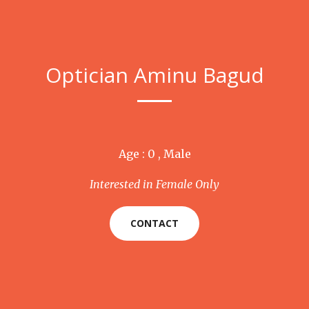
Optician Aminu Bagud
Age : 0 , Male
Interested in Female Only
CONTACT