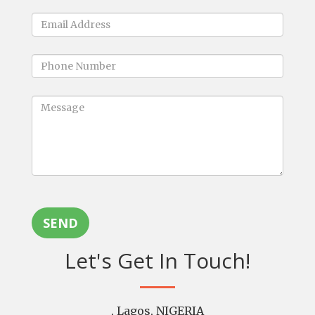
SEND
Let's Get In Touch!
, Lagos, NIGERIA