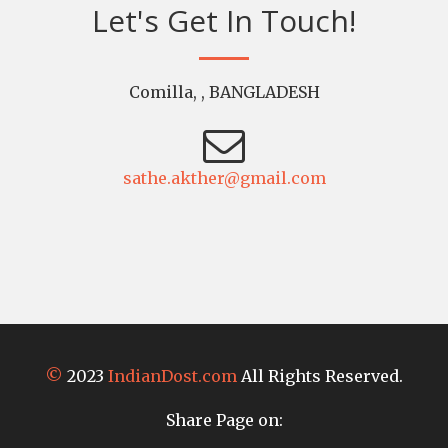
Let's Get In Touch!
Comilla, , BANGLADESH
sathe.akther@gmail.com
©
2023
IndianDost.com
All Rights Reserved.
Share Page on: