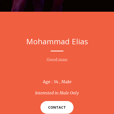
Mohammad Elias
Good.man
Age : 34 , Male
Interested in Male Only
CONTACT