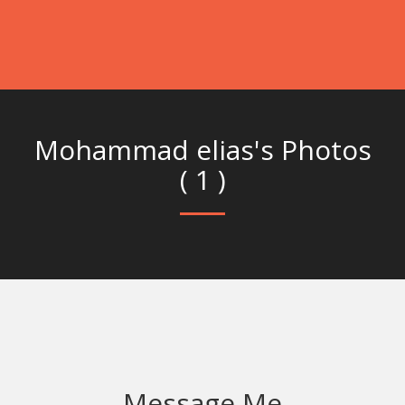
Mohammad elias's Photos
( 1 )
Message Me