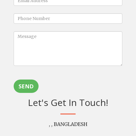
SEND
Let's Get In Touch!
, , BANGLADESH