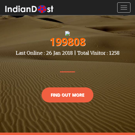
Toggl
navig
199808
Last Online : 26 Jan 2018 | Total Visitor : 1258
FIND OUT MORE