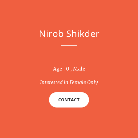
Nirob Shikder
Age : 0 , Male
Interested in Female Only
CONTACT