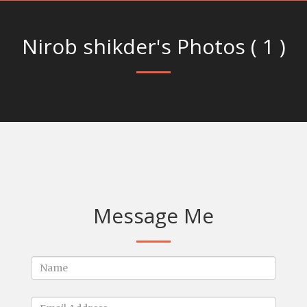
Nirob shikder's Photos ( 1 )
Message Me