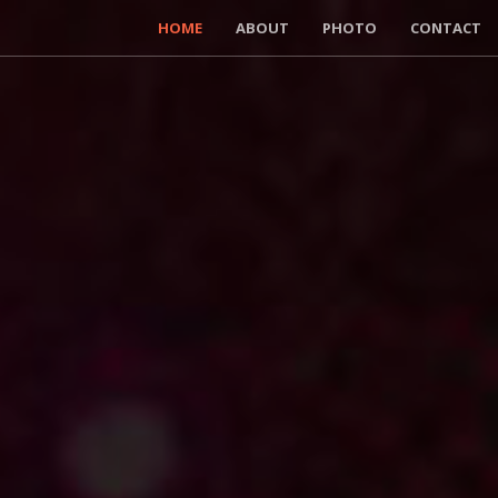
HOME
ABOUT
PHOTO
CONTACT