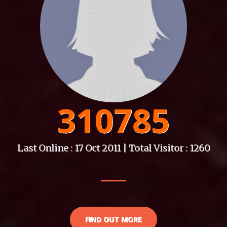
310785
Last Online : 17 Oct 2011 | Total Visitor : 1260
FIND OUT MORE