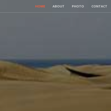
HOME
ABOUT
PHOTO
CONTACT