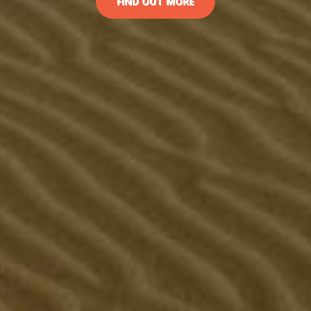
FIND OUT MORE