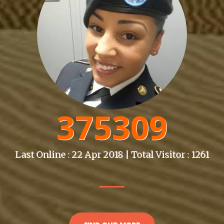
375309
Last Online : 22 Apr 2018 | Total Visitor : 1261