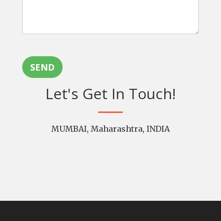
SEND
Let's Get In Touch!
MUMBAI, Maharashtra, INDIA