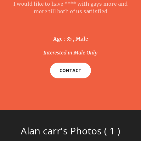
I would like to have **** with gays more and
more till both of us satiisfied
Age : 35 , Male
Interested in Male Only
CONTACT
Alan carr's Photos ( 1 )