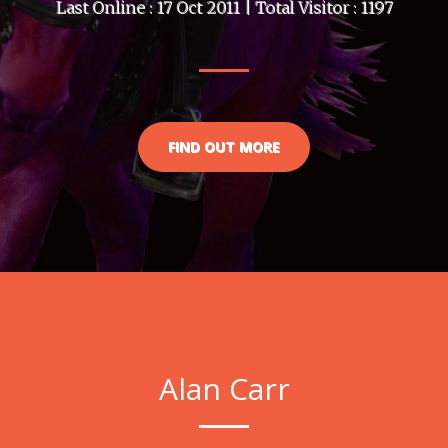
Last Online : 17 Oct 2011 | Total Visitor : 1197
FIND OUT MORE
Alan Carr