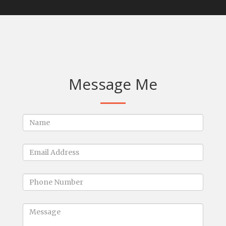
Message Me