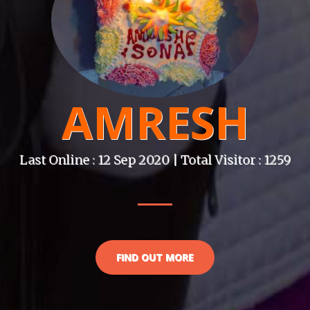
AMRESH
Last Online : 12 Sep 2020 | Total Visitor : 1259
FIND OUT MORE