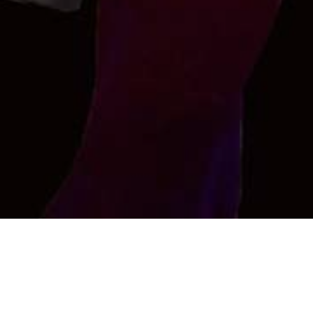
AMRESH