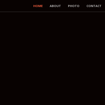
HOME
ABOUT
PHOTO
CONTACT