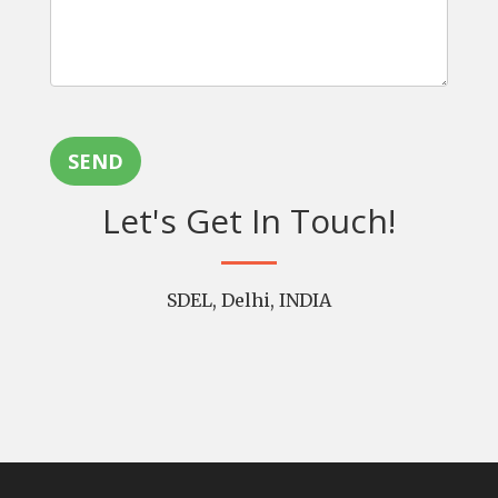
SEND
Let's Get In Touch!
SDEL, Delhi, INDIA