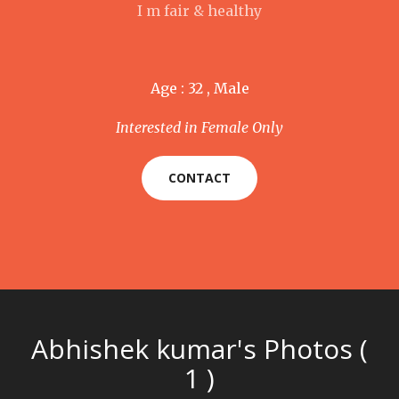
I m fair & healthy
Age : 32 , Male
Interested in Female Only
CONTACT
Abhishek kumar's Photos (
1 )