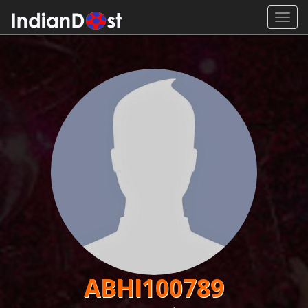
Toggl
navig
ABHI100789