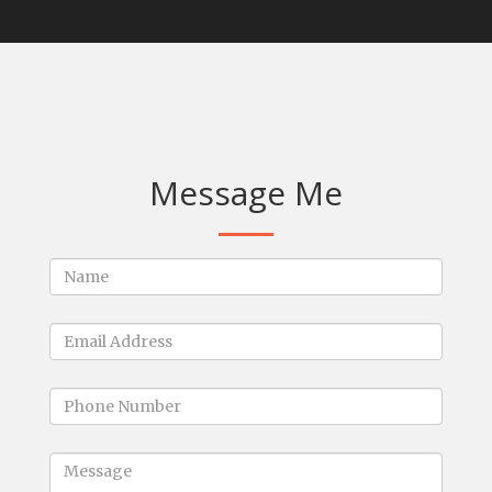
Message Me