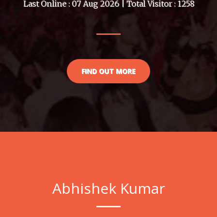
Last Online : 07 Aug 2026 | Total Visitor : 1258
FIND OUT MORE
Abhishek Kumar