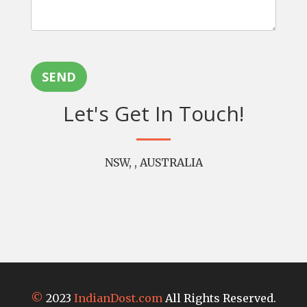
SEND
Let's Get In Touch!
NSW, , AUSTRALIA
©
2023
IndianDost.com
All Rights Reserved.