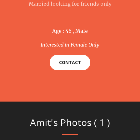
Married looking for friends only
Age : 46 , Male
Interested in Female Only
CONTACT
Amit's Photos ( 1 )