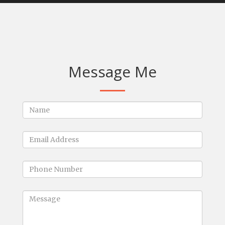
Message Me