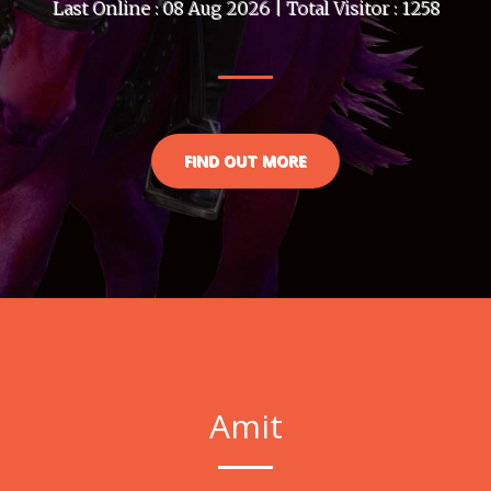
Last Online : 08 Aug 2026 | Total Visitor : 1258
FIND OUT MORE
Amit