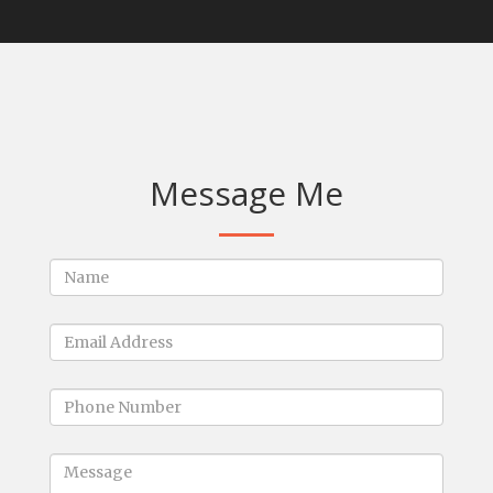
Message Me