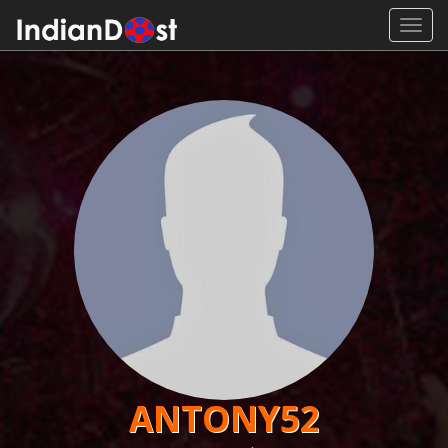
Toggl
navig
ANTONY52