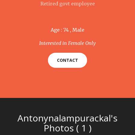
Retired govt employee
Age : 74 , Male
Interested in Female Only
CONTACT
Antonynalampurackal's
Photos ( 1 )