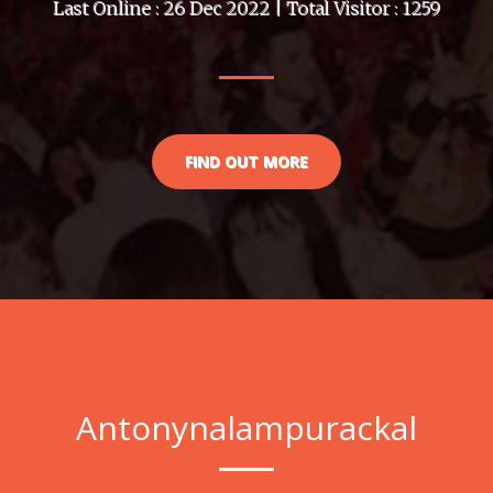
Last Online : 26 Dec 2022 | Total Visitor : 1259
FIND OUT MORE
Antonynalampurackal