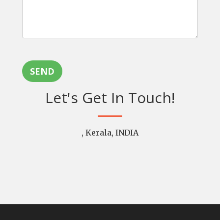
SEND
Let's Get In Touch!
, Kerala, INDIA