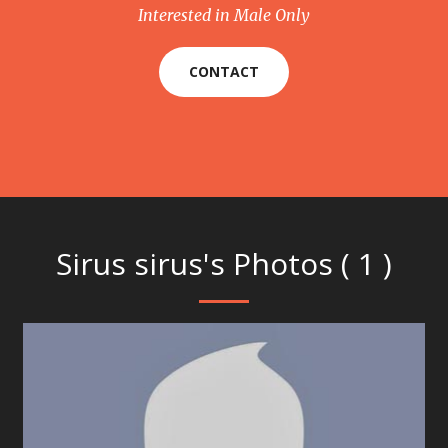
Interested in Male Only
CONTACT
Sirus sirus's Photos ( 1 )