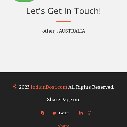
Let's Get In Touch!
other, , AUSTRALIA
©
2023
IndianDost.com
All Rights Reserved.
Share Page on:
TWEET
Share