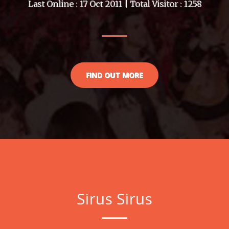
Last Online : 17 Oct 2011 | Total Visitor : 1258
FIND OUT MORE
Sirus Sirus