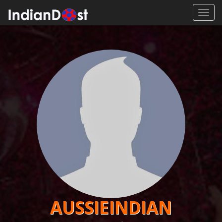
Toggl
navig
AUSSIEINDIAN