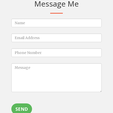
Message Me
SEND