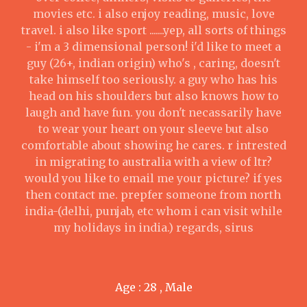
movies etc. i also enjoy reading, music, love
travel. i also like sport .......yep, all sorts of things
- i'm a 3 dimensional person! i'd like to meet a
guy (26+, indian origin) who's , caring, doesn't
take himself too seriously. a guy who has his
head on his shoulders but also knows how to
laugh and have fun. you don't necassarily have
to wear your heart on your sleeve but also
comfortable about showing he cares. r intrested
in migrating to australia with a view of ltr?
would you like to email me your picture? if yes
then contact me. prepfer someone from north
india-(delhi, punjab, etc whom i can visit while
my holidays in india.) regards, sirus
Age : 28 , Male