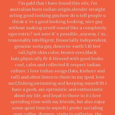
I'm gald that i have found this site, i'm
australian born indian origin.slender straight
acting good looking guy.how do u tell people u
think u`re a good looking looking, nice guy
without making urself sound like a completely
egocentric? not sure it`s possible...anyway, i`m ,
reasonably intelligent, financially independent,
genuine sorta guy, down-to-earth 5.10 feet
tall,light skin color, brown eyes,black
hair,physically fit & blessed with good looks.
cool, calm and collected & respect indian
culture. i love indian songs (lata, kishore and
rafi) and often listen to them in my ipod. love
surf,fishing,swimming and keeping myself fit.i
have a gsoh, am optimistic and enthusiastic
about my life, and loyal to those in it.i love
spending time with my friends, but also enjoy
some quiet time to myself.i prefer socialing
over coffee, dinners, visits to galleries, the