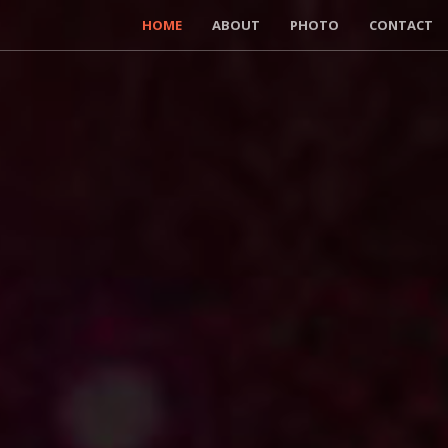
HOME
ABOUT
PHOTO
CONTACT