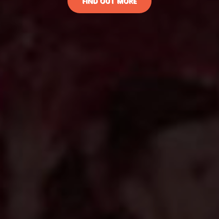
FIND OUT MORE