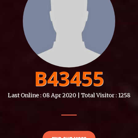
B43455
Last Online : 08 Apr 2020 | Total Visitor : 1258