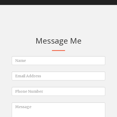
Message Me