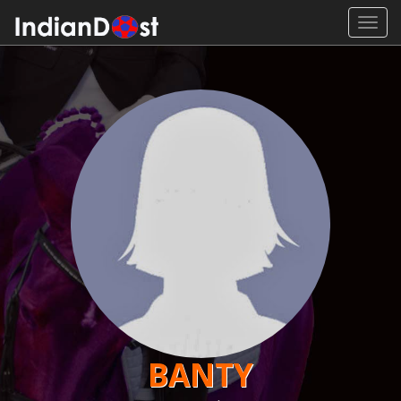
Toggl
navig
BANTY