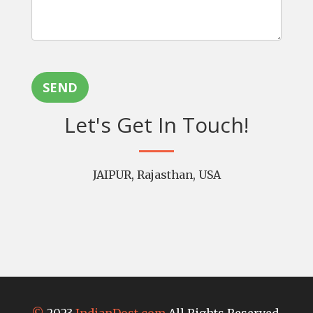
SEND
Let's Get In Touch!
JAIPUR, Rajasthan, USA