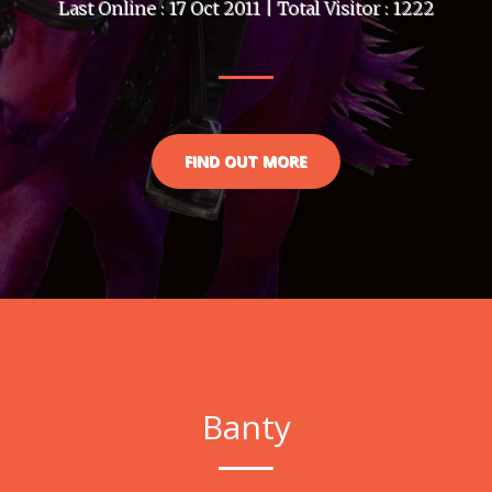
Last Online : 17 Oct 2011 | Total Visitor : 1222
FIND OUT MORE
Banty