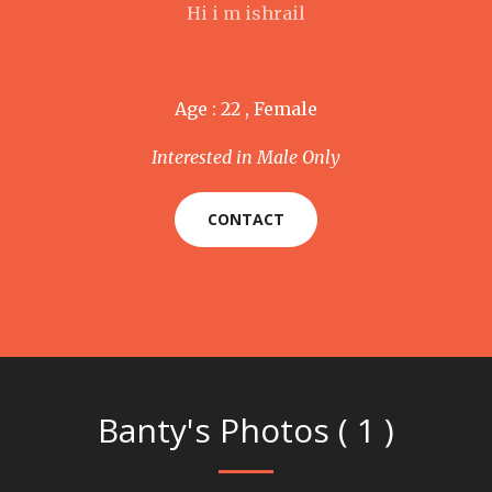
Hi i m ishrail
Age : 22 , Female
Interested in Male Only
CONTACT
Banty's Photos ( 1 )