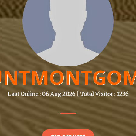
UNTMONTGOM
Last Online : 06 Aug 2026 | Total Visitor : 1236