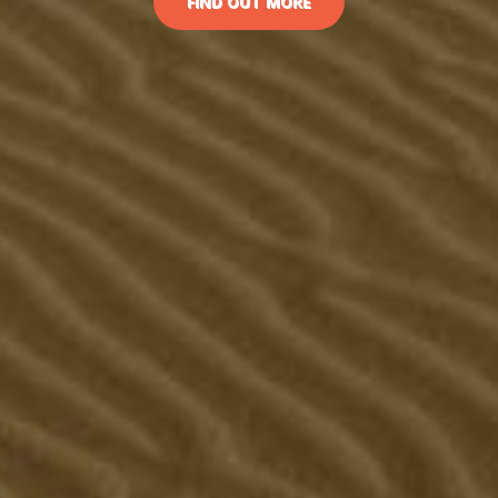
FIND OUT MORE