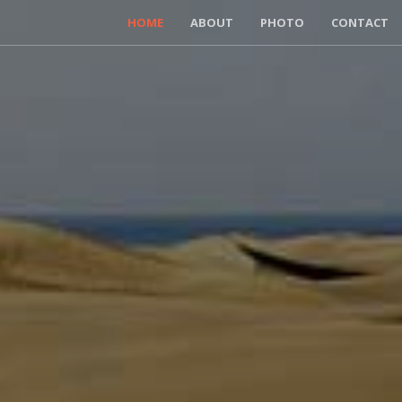
HOME
ABOUT
PHOTO
CONTACT