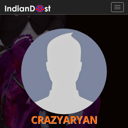
Toggl
navig
CRAZYARYAN