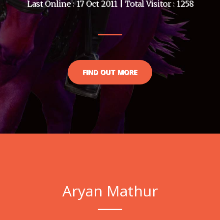
Last Online : 17 Oct 2011 | Total Visitor : 1258
FIND OUT MORE
Aryan Mathur