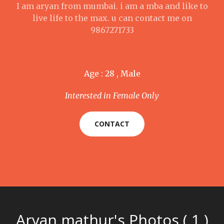
I am aryan from mumbai. i am a mba and like to
live life to the max. u can contact me on
9867271733
Age : 28 , Male
Interested in Female Only
CONTACT
Aryan mathur's Photos ( 1 )