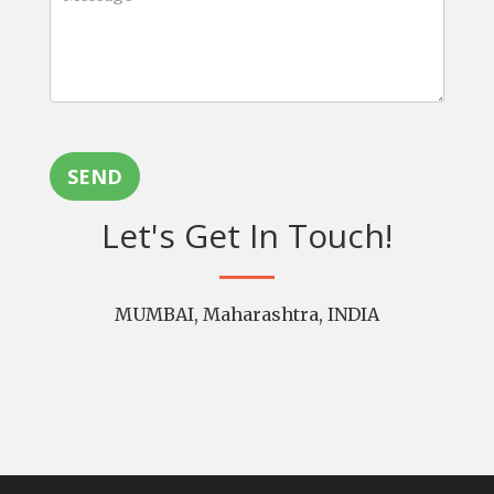
SEND
Let's Get In Touch!
MUMBAI, Maharashtra, INDIA