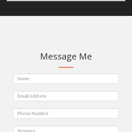
Message Me