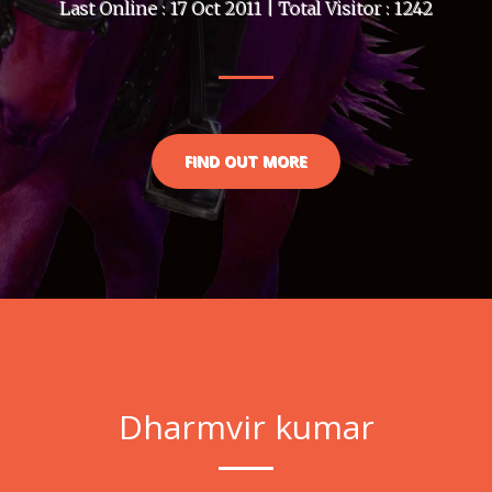
Last Online : 17 Oct 2011 | Total Visitor : 1242
FIND OUT MORE
Dharmvir kumar