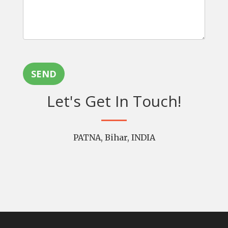
SEND
Let's Get In Touch!
PATNA, Bihar, INDIA