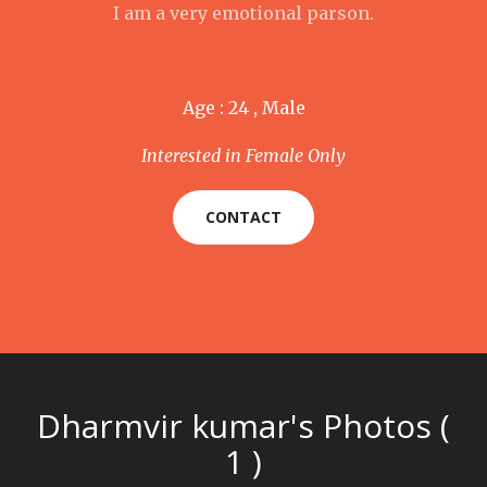
I am a very emotional parson.
Age : 24 , Male
Interested in Female Only
CONTACT
Dharmvir kumar's Photos (
1 )