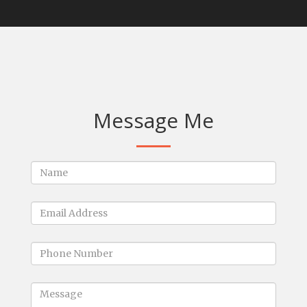
Message Me