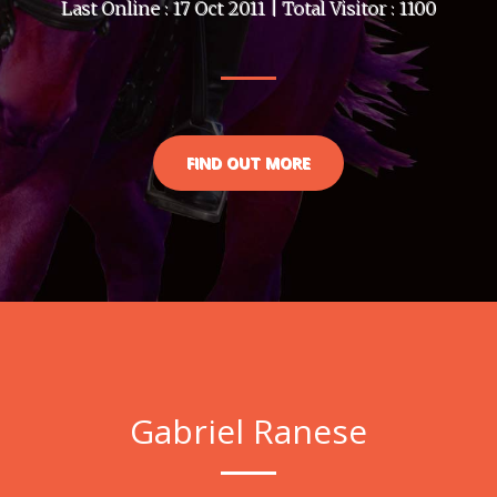
Last Online : 17 Oct 2011 | Total Visitor : 1100
FIND OUT MORE
Gabriel Ranese