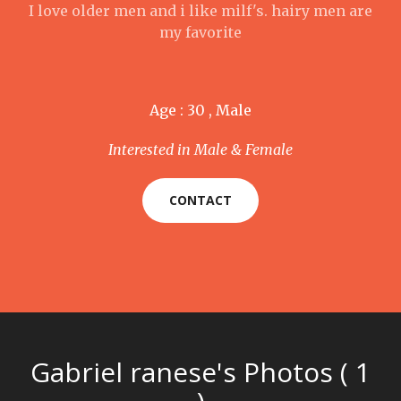
I love older men and i like milf's. hairy men are
my favorite
Age : 30 , Male
Interested in Male & Female
CONTACT
Gabriel ranese's Photos ( 1