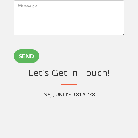
SEND
Let's Get In Touch!
NY, , UNITED STATES