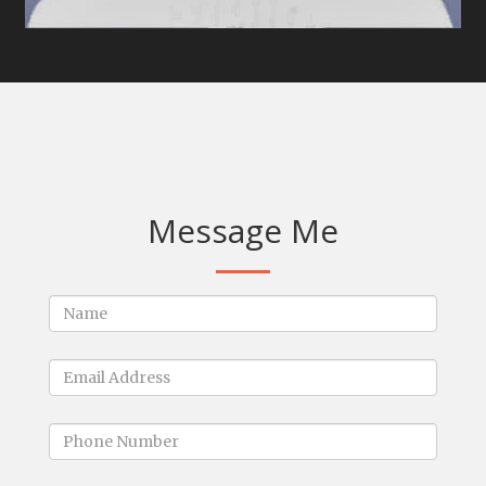
Message Me