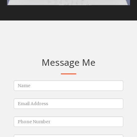
Message Me