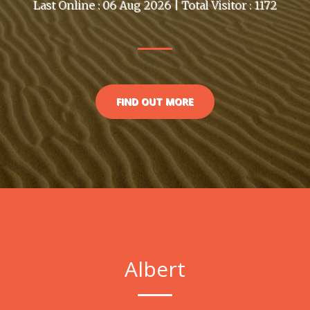
Last Online : 06 Aug 2026 | Total Visitor : 1172
FIND OUT MORE
Albert