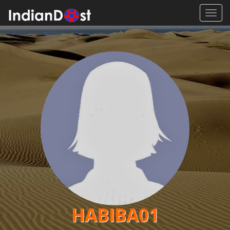
Toggl
navig
HABIBA01