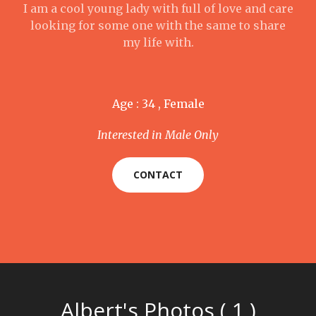
I am a cool young lady with full of love and care
looking for some one with the same to share
my life with.
Age : 34 , Female
Interested in Male Only
CONTACT
Albert's Photos ( 1 )