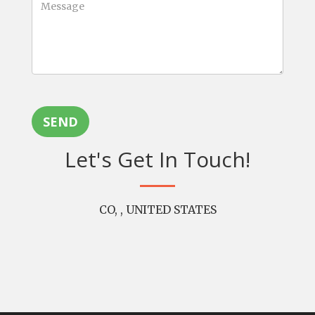
SEND
Let's Get In Touch!
CO, , UNITED STATES