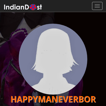
Toggl
navig
HAPPYMANEVERBOR