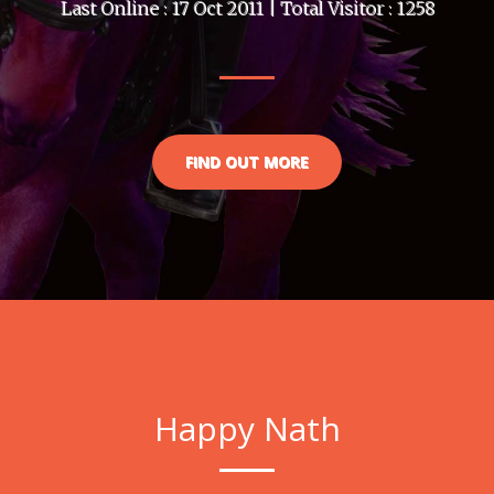
Last Online : 17 Oct 2011 | Total Visitor : 1258
FIND OUT MORE
Happy Nath