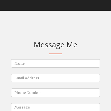
Message Me