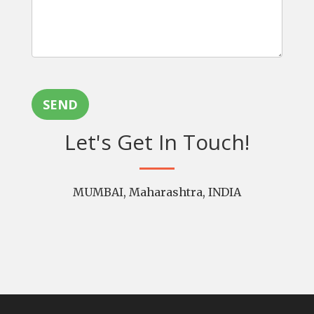
SEND
Let's Get In Touch!
MUMBAI, Maharashtra, INDIA