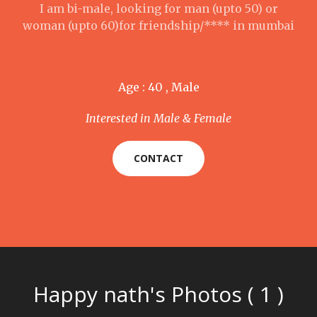
I am bi-male, looking for man (upto 50) or
woman (upto 60)for friendship/**** in mumbai
Age : 40 , Male
Interested in Male & Female
CONTACT
Happy nath's Photos ( 1 )