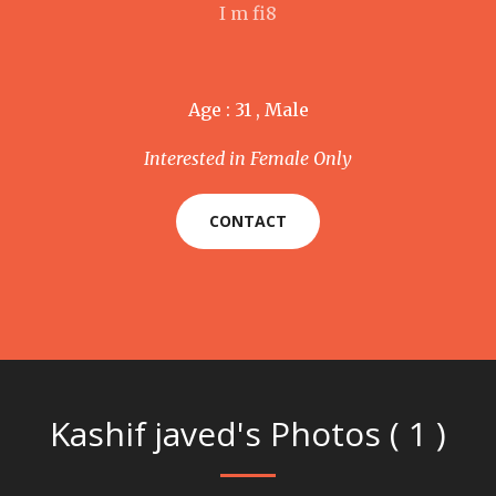
I m fi8
Age : 31 , Male
Interested in Female Only
CONTACT
Kashif javed's Photos ( 1 )