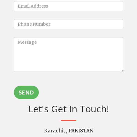
SEND
Let's Get In Touch!
Karachi, , PAKISTAN