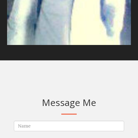
Message Me