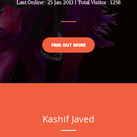
Last Online : 25 Jan 2013 | Total Visitor : 1258
FIND OUT MORE
Kashif Javed