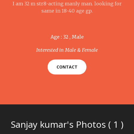
I am 32 m str8-acting manly man. looking for
same in 18-40 age gp.
Age : 32 , Male
Interested in Male & Female
CONTACT
Sanjay kumar's Photos ( 1 )