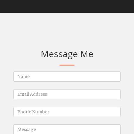
Message Me