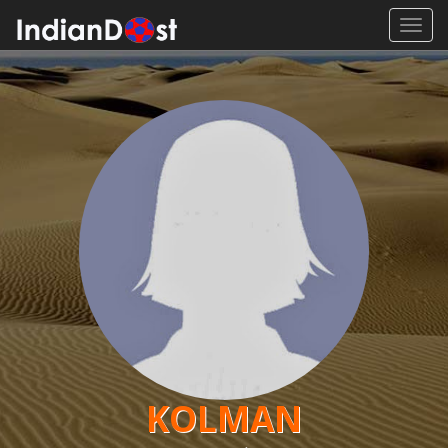
Toggl
navig
KOLMAN