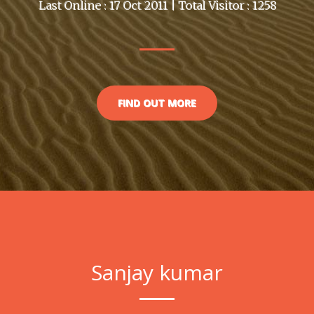
Last Online : 17 Oct 2011 | Total Visitor : 1258
FIND OUT MORE
Sanjay kumar