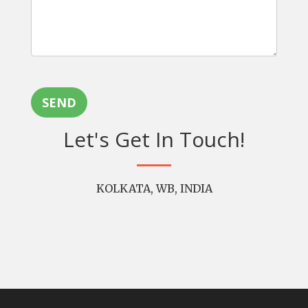
SEND
Let's Get In Touch!
KOLKATA, WB, INDIA