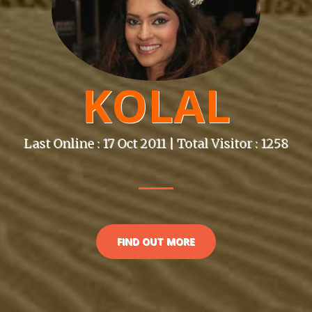
KOLAL
Last Online : 17 Oct 2011 | Total Visitor : 1258
FIND OUT MORE