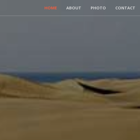
HOME
ABOUT
PHOTO
CONTACT