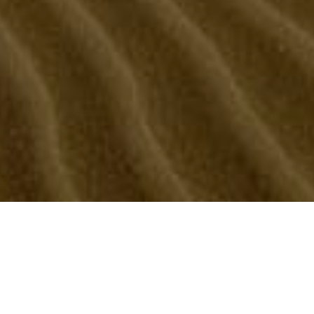
Kolal