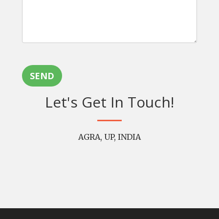
SEND
Let's Get In Touch!
AGRA, UP, INDIA