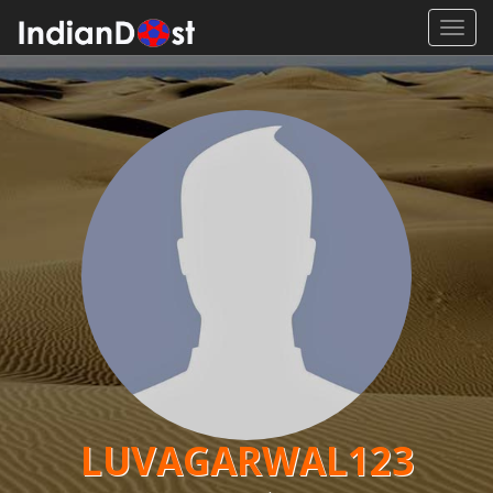
Toggl
navig
LUVAGARWAL123