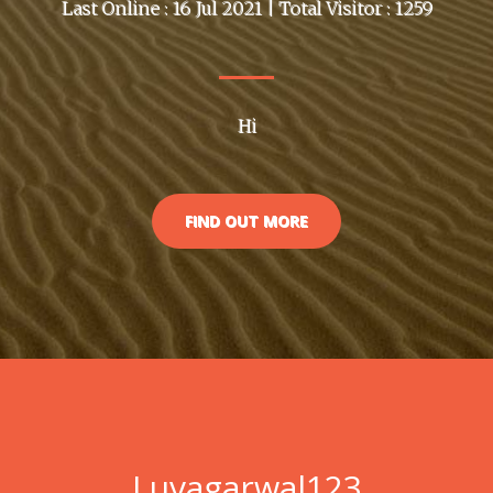
Last Online : 16 Jul 2021 | Total Visitor : 1259
Hi
FIND OUT MORE
Luvagarwal123