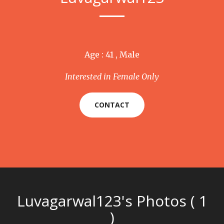
Age : 41 , Male
Interested in Female Only
CONTACT
Luvagarwal123's Photos ( 1
)