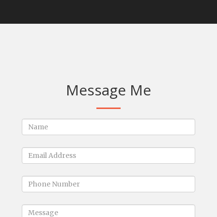
Message Me