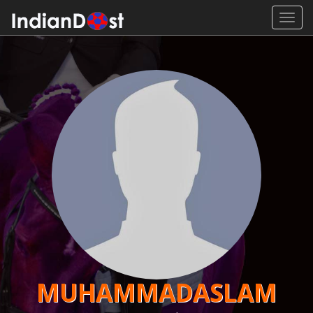
Toggl
navig
MUHAMMADASLAM