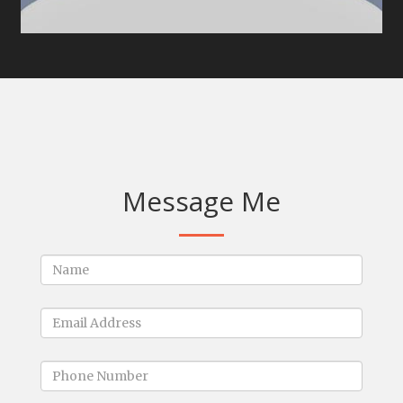
Message Me