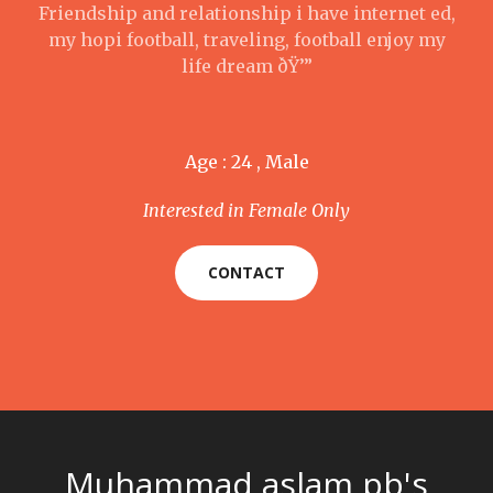
Friendship and relationship i have internet ed,
my hopi football, traveling, football enjoy my
life dream ðŸ’”
Age : 24 , Male
Interested in Female Only
CONTACT
Muhammad aslam pb's