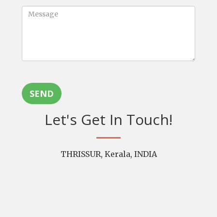
SEND
Let's Get In Touch!
THRISSUR, Kerala, INDIA