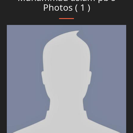
Photos ( 1 )