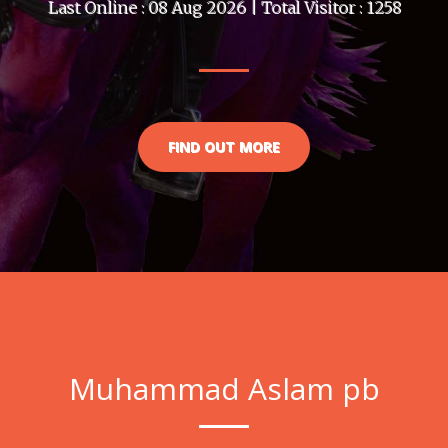
Last Online : 08 Aug 2026 | Total Visitor : 1258
FIND OUT MORE
Muhammad Aslam pb