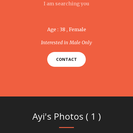
I am searching you
Age : 38 , Female
Interested in Male Only
CONTACT
Ayi's Photos ( 1 )