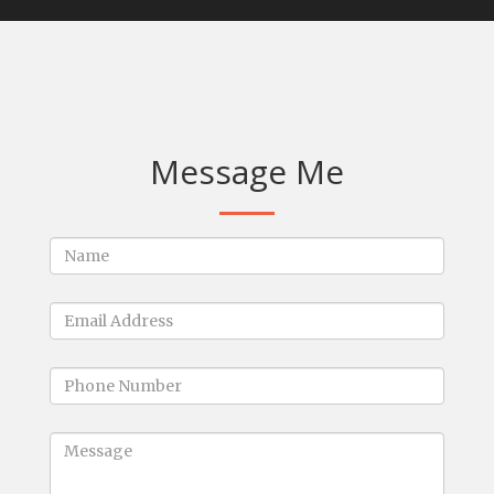
Message Me