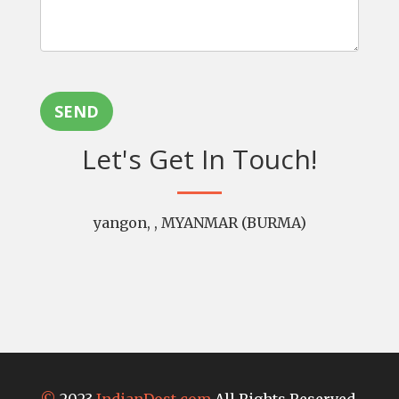
SEND
Let's Get In Touch!
yangon, , MYANMAR (BURMA)