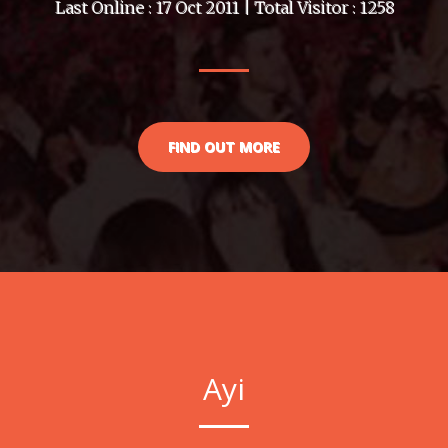
Last Online : 17 Oct 2011 | Total Visitor : 1258
FIND OUT MORE
Ayi