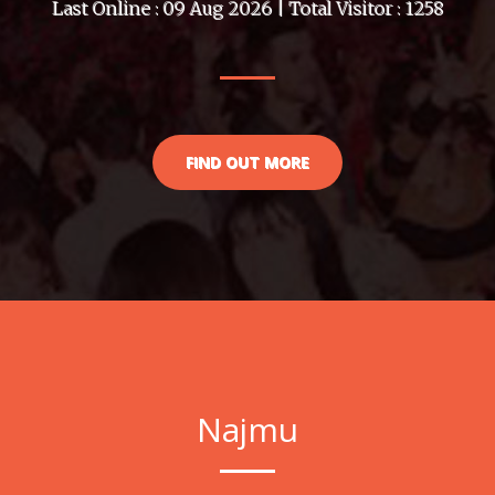
Last Online : 09 Aug 2026 | Total Visitor : 1258
FIND OUT MORE
Najmu