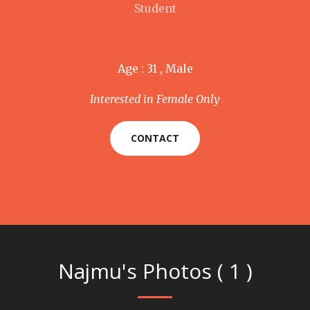
Student
Age : 31 , Male
Interested in Female Only
CONTACT
Najmu's Photos ( 1 )