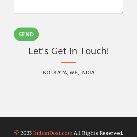
SEND
Let's Get In Touch!
KOLKATA, WB, INDIA
©
2023
IndianDost.com
All Rights Reserved.