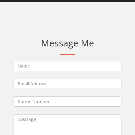
Message Me