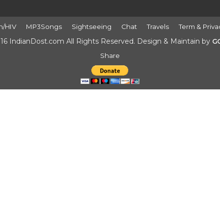
h/HIV
MP3Songs
Sightseeing
Chat
Travels
Term & Priva
16 IndianDost.com All Rights Reserved. Design & Maintain by
G
Share