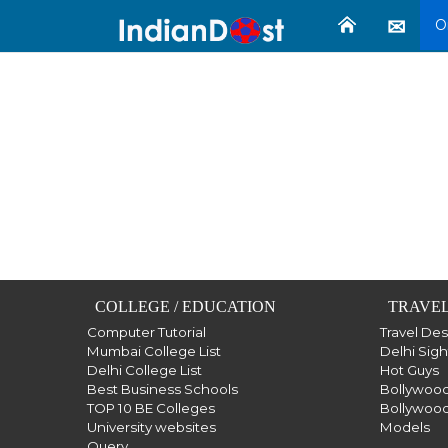
O
COLLEGE / EDUCATION
TRAVEL
Computer Tutorial
Travel De
Mumbai College List
Delhi Sig
Delhi College List
Hot Guys
Best Business Schools
Bollywood
TOP 10 BE Colleges
Bollywood
University websites
Models
Query