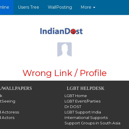
nline
Users Tree
WallPosting
More
Wrong Link / Profile
/WALLPAPERS
LGBT HELPDESK
sk
LGBT Home
htSeeing
LGBT Event/Parties
Dr DOST
 Actoress
LGBT Support India
 Actors
International Supports
Support Groups in South Asia