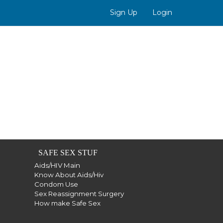
Sign Up
Login
SAFE SEX STUF
Aids/HIV Main
Know About Aids/Hiv
Condom Use
Sex Reassignment Surgery
How make Safe Sex