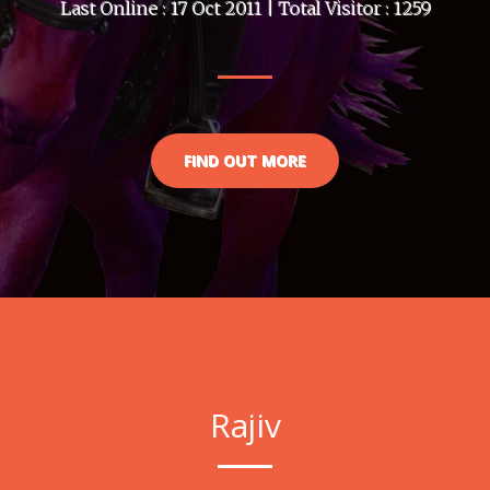
Last Online : 17 Oct 2011 | Total Visitor : 1259
FIND OUT MORE
Rajiv