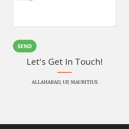
SEND
Let's Get In Touch!
ALLAHABAD, UP, MAURITIUS