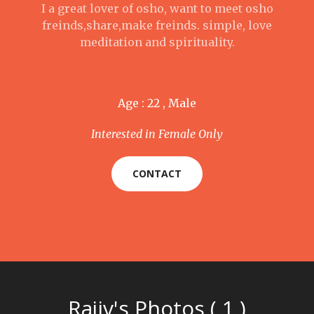
I a great lover of osho, want to meet osho
freinds,share,make freinds. simple, love
meditation and spirituality.
Age : 22 , Male
Interested in Female Only
CONTACT
Rajiv's Photos ( 1 )