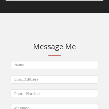
Message Me