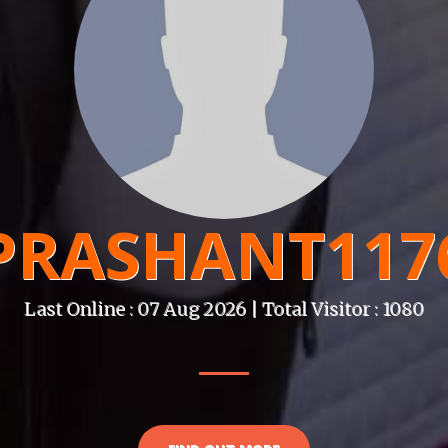
PRASHANT117
Last Online : 07 Aug 2026 | Total Visitor : 1080