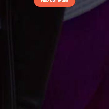
FIND OUT MORE