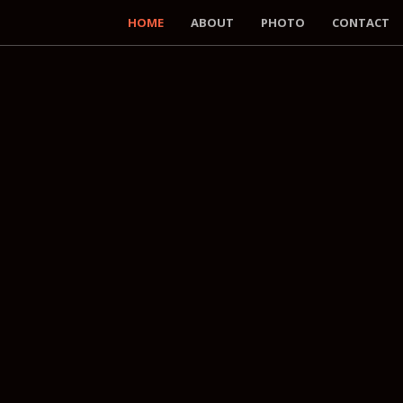
HOME
ABOUT
PHOTO
CONTACT