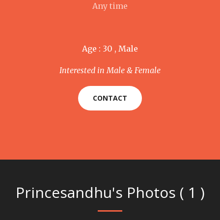
Any time
Age : 30 , Male
Interested in Male & Female
CONTACT
Princesandhu's Photos ( 1 )