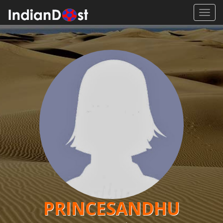
Toggl
navig
PRINCESANDHU