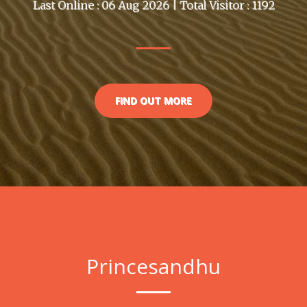
Last Online : 06 Aug 2026 | Total Visitor : 1192
FIND OUT MORE
Princesandhu