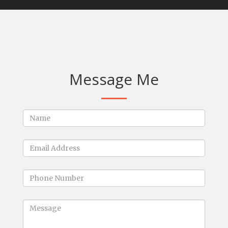
Message Me