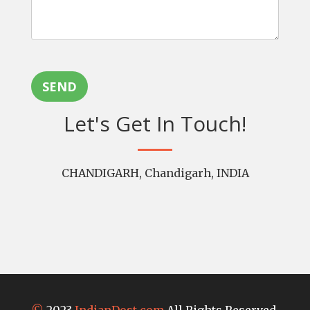
SEND
Let's Get In Touch!
CHANDIGARH, Chandigarh, INDIA