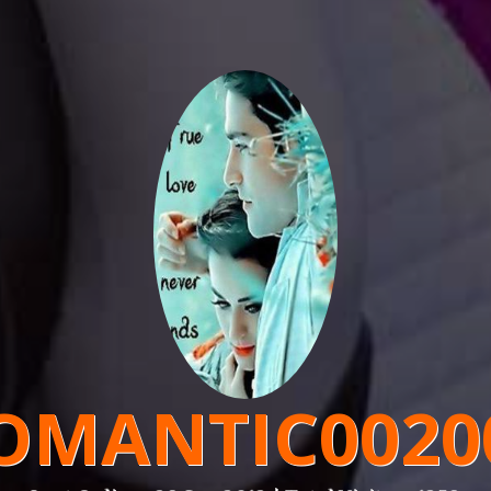
OMANTIC0020