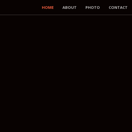
HOME
ABOUT
PHOTO
CONTACT