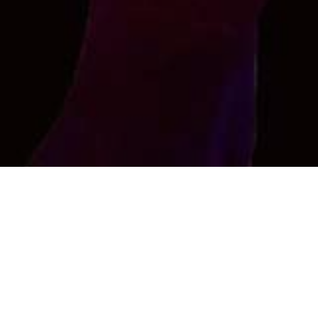
Sameer
I am top looking for bottom of any type in secret ....