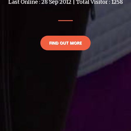
Last Online : 28 Sep 2012 | Total Visitor : 1258
FIND OUT MORE