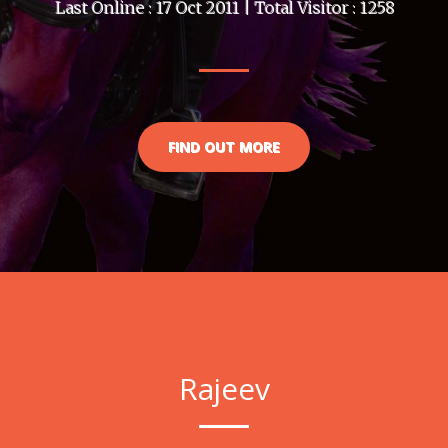
Last Online : 17 Oct 2011 | Total Visitor : 1258
FIND OUT MORE
Rajeev