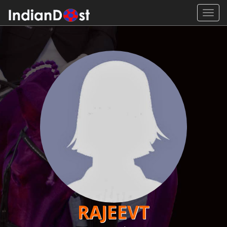
Toggl
navig
RAJEEVT