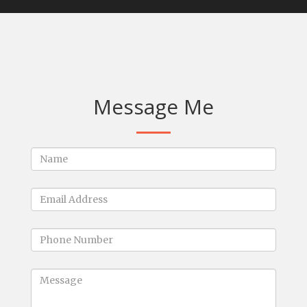
Message Me