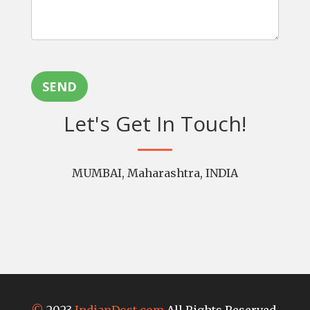
SEND
Let's Get In Touch!
MUMBAI, Maharashtra, INDIA