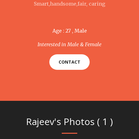
Smart,handsome,fair, caring
Age : 27 , Male
Interested in Male & Female
CONTACT
Rajeev's Photos ( 1 )