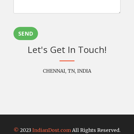
SEND
Let's Get In Touch!
CHENNAI, TN, INDIA
©
2023
IndianDost.com
All Rights Reserved.