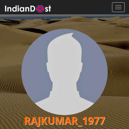
Toggl
navig
RAJKUMAR_1977