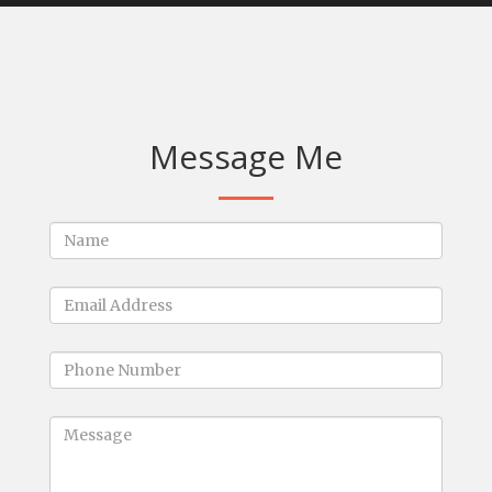
Message Me