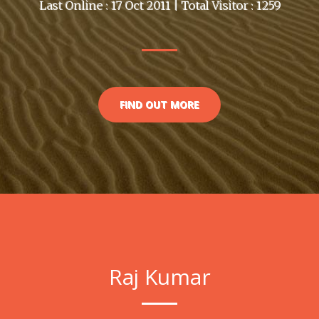
Last Online : 17 Oct 2011 | Total Visitor : 1259
FIND OUT MORE
Raj Kumar