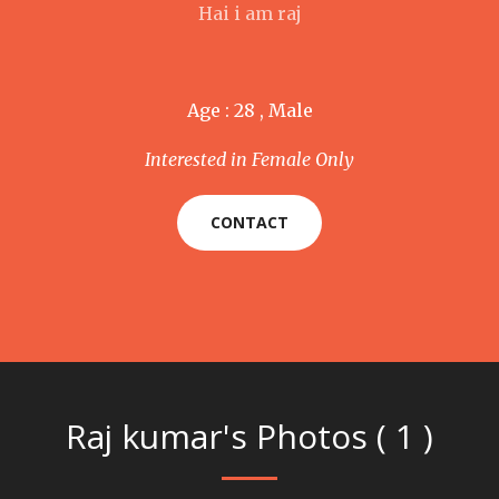
Hai i am raj
Age : 28 , Male
Interested in Female Only
CONTACT
Raj kumar's Photos ( 1 )