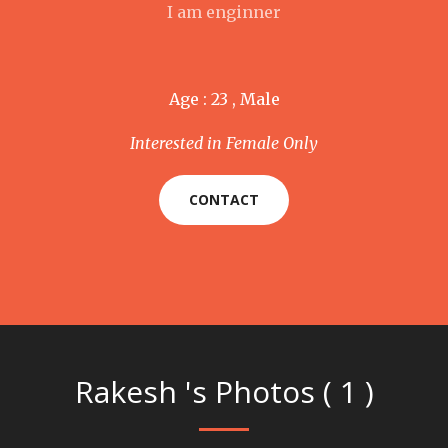
I am enginner
Age : 23 , Male
Interested in Female Only
CONTACT
Rakesh 's Photos ( 1 )