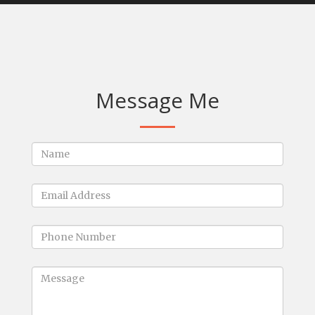
Message Me