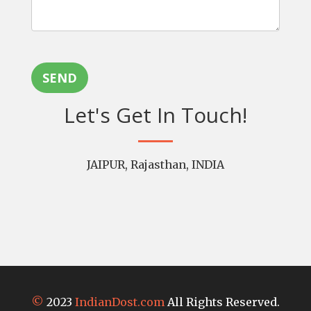
SEND
Let's Get In Touch!
JAIPUR, Rajasthan, INDIA
©
2023
IndianDost.com
All Rights Reserved.