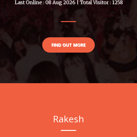
Last Online : 08 Aug 2026 | Total Visitor : 1258
FIND OUT MORE
Rakesh