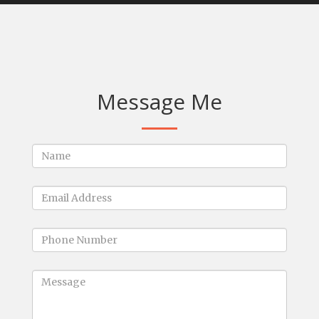
Message Me