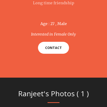
Long time friendship
Age : 27 , Male
Interested in Female Only
CONTACT
Ranjeet's Photos ( 1 )