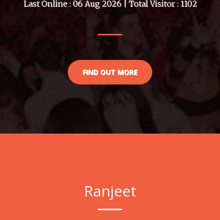
Last Online : 06 Aug 2026 | Total Visitor : 1102
FIND OUT MORE
Ranjeet