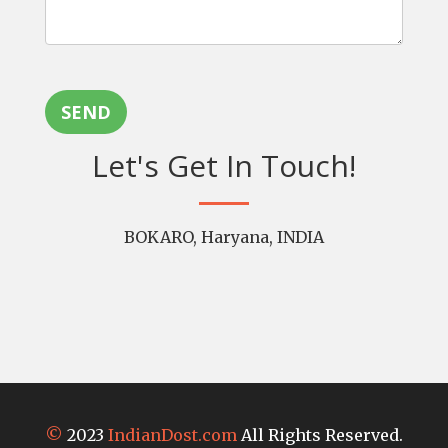
SEND
Let's Get In Touch!
BOKARO, Haryana, INDIA
©
2023
IndianDost.com
All Rights Reserved.