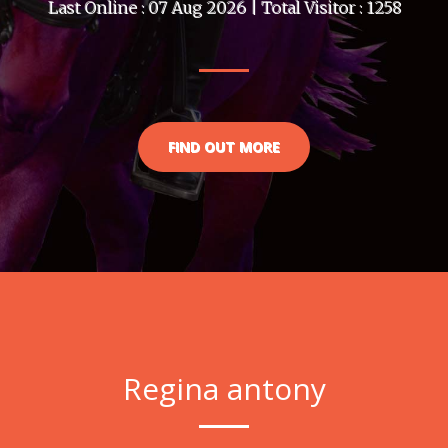
Last Online : 07 Aug 2026 | Total Visitor : 1258
FIND OUT MORE
Regina antony