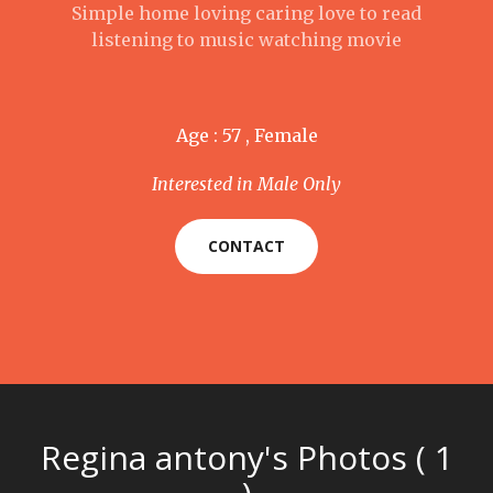
Simple home loving caring love to read
listening to music watching movie
Age : 57 , Female
Interested in Male Only
CONTACT
Regina antony's Photos ( 1