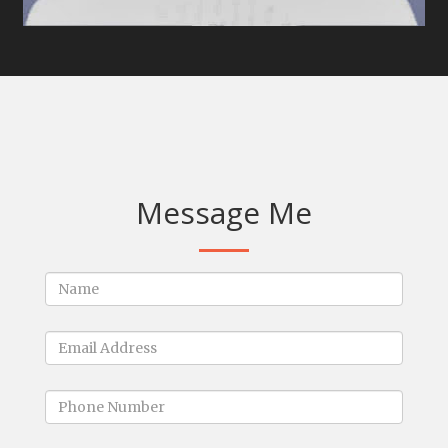
Message Me