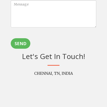
SEND
Let's Get In Touch!
CHENNAI, TN, INDIA