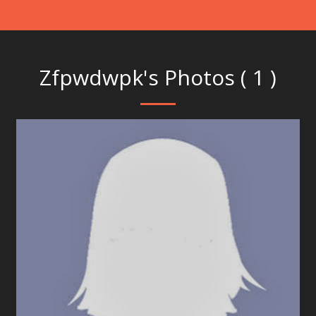
Zfpwdwpk's Photos ( 1 )