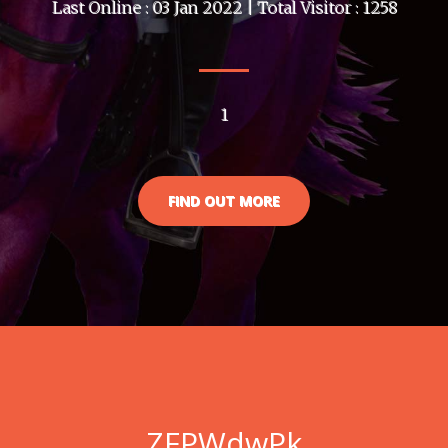
Last Online : 03 Jan 2022 | Total Visitor : 1258
1
FIND OUT MORE
ZFPWdwPk