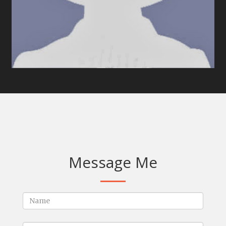
Message Me