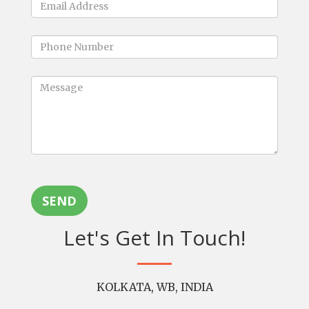
SEND
Let's Get In Touch!
KOLKATA, WB, INDIA