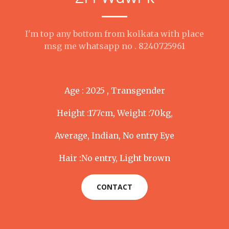
I'm top any bottom from kolkata with place
msg me whatsapp no . 8240725961
Age : 2025 , Transgender
Height :177cm, Weight :70kg,
Average, Indian, No entry Eye
Hair :No entry, Light brown
CONTACT