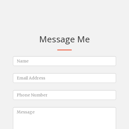
Message Me