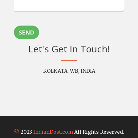
SEND
Let's Get In Touch!
KOLKATA, WB, INDIA
©
2023
IndianDost.com
All Rights Reserved.