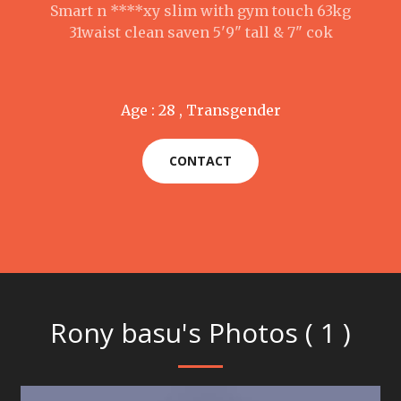
Smart n ****xy slim with gym touch 63kg
31waist clean saven 5'9" tall & 7" cok
Age : 28 , Transgender
CONTACT
Rony basu's Photos ( 1 )