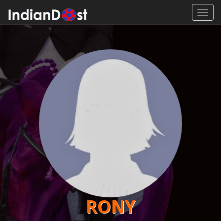
Toggl
navig
RONY