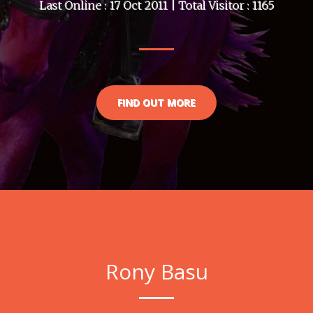
Last Online : 17 Oct 2011 | Total Visitor : 1165
FIND OUT MORE
Rony Basu