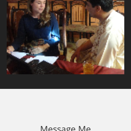
Message Me