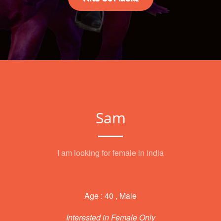
Sam
I am looking for female in india
Age : 40 , Male
Interested in Female Only