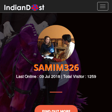
Toggl
navig
SAMIM326
Last Online : 09 Jul 2018 | Total Visitor : 1259
FIND OUT MORE