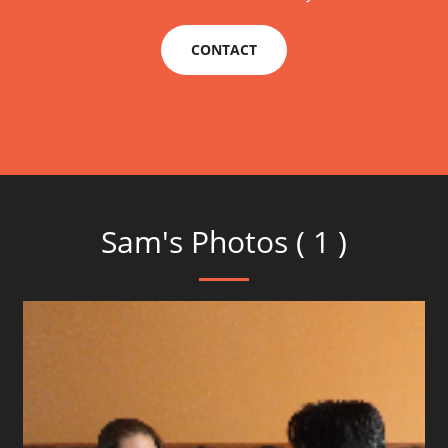
CONTACT
Sam's Photos ( 1 )