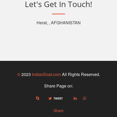
Let's Get In Touch!
Herat, , AFGHANISTAN
©
2023
IndianDost.com
All Rights Reserved.
Share Page on:
TWEET
Share