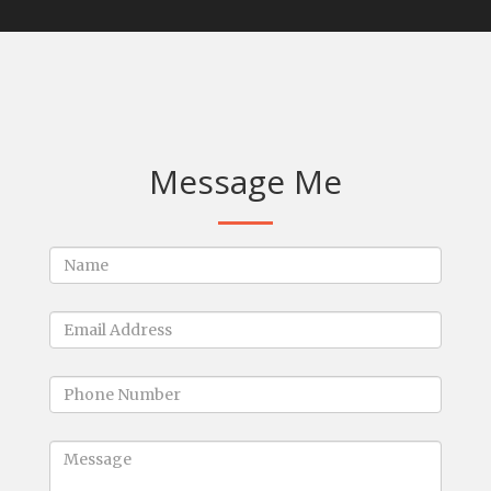
Message Me