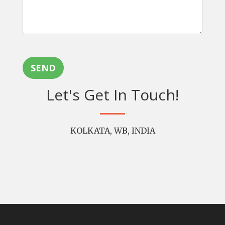
SEND
Let's Get In Touch!
KOLKATA, WB, INDIA