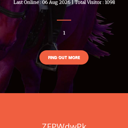
Last Online : 06 Aug 2026 | Total Visitor : 1098
1
FIND OUT MORE
ZFPWdwPk