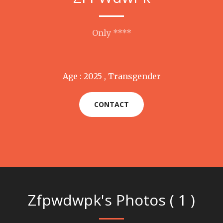
Only ****
Age : 2025 , Transgender
CONTACT
Zfpwdwpk's Photos ( 1 )