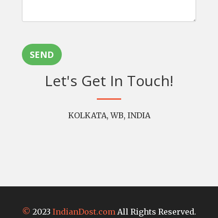
SEND
Let's Get In Touch!
KOLKATA, WB, INDIA
©
2023
IndianDost.com
All Rights Reserved.