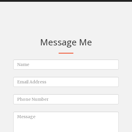
Message Me