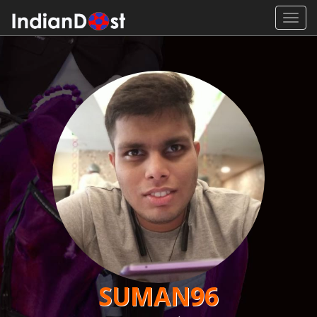
Toggl
navig
SUMAN96