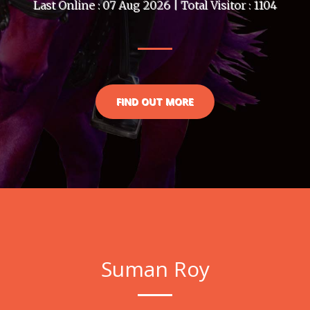
Last Online : 07 Aug 2026 | Total Visitor : 1104
FIND OUT MORE
Suman Roy