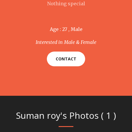
Nothing special
Age : 27 , Male
Interested in Male & Female
CONTACT
Suman roy's Photos ( 1 )