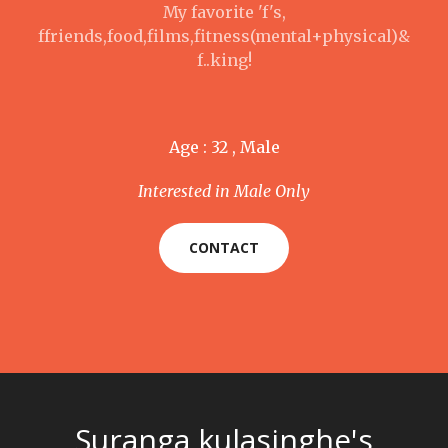
My favorite 'f's,
ffriends,food,films,fitness(mental+physical)&
f..king!
Age : 32 , Male
Interested in Male Only
CONTACT
Suranga kulasinghe's