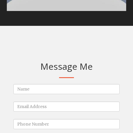
Message Me