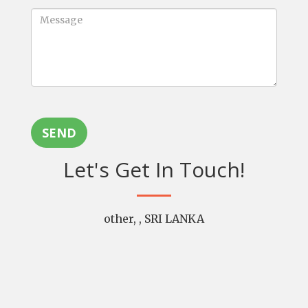
SEND
Let's Get In Touch!
other, , SRI LANKA