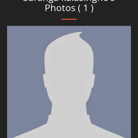
Photos ( 1 )