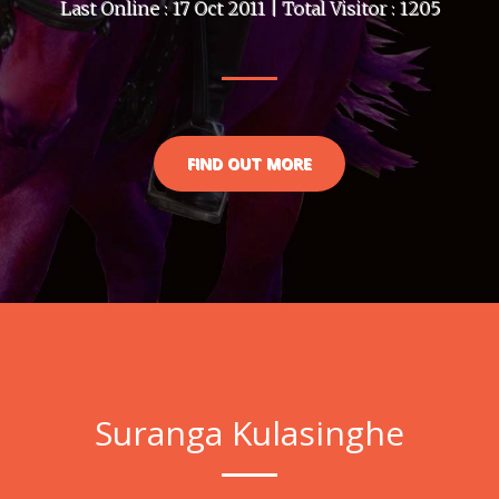
Last Online : 17 Oct 2011 | Total Visitor : 1205
FIND OUT MORE
Suranga Kulasinghe