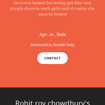
Im a very honest fun loving guy like very
simple down to earth girls and of course she
must be honest
Age : 24 , Male
Interested in Female Only
CONTACT
Rohit roy chowdhury's