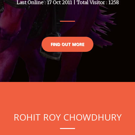
Last Online : 17 Oct 2011 | Total Visitor : 1258
FIND OUT MORE
ROHIT ROY CHOWDHURY