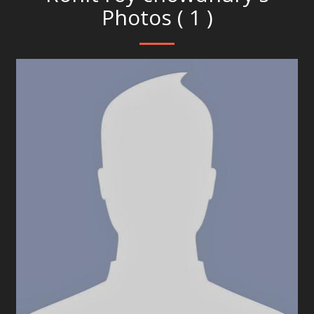
Photos ( 1 )