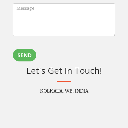
SEND
Let's Get In Touch!
KOLKATA, WB, INDIA