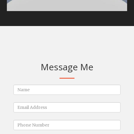
Message Me