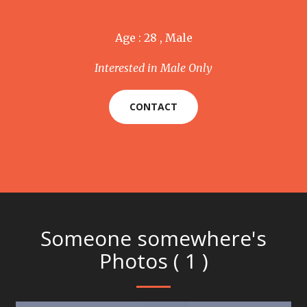
Age : 28 , Male
Interested in Male Only
CONTACT
Someone somewhere's
Photos ( 1 )