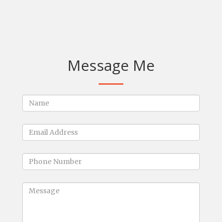
Message Me