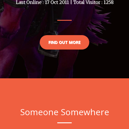
Last Online : 17 Oct 2011 | Total Visitor : 1258
FIND OUT MORE
Someone Somewhere