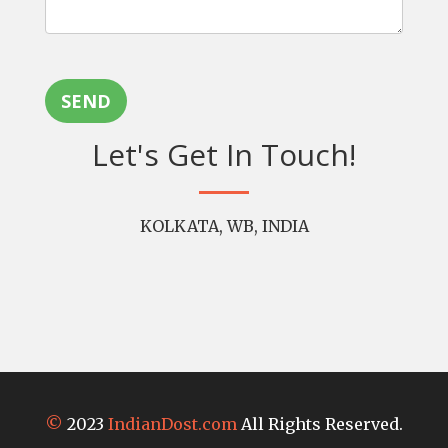
SEND
Let's Get In Touch!
KOLKATA, WB, INDIA
©
2023
IndianDost.com
All Rights Reserved.