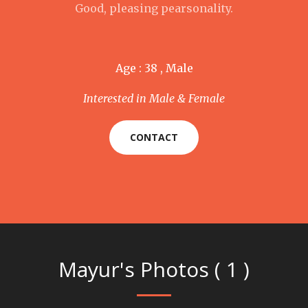
Good, pleasing pearsonality.
Age : 38 , Male
Interested in Male & Female
CONTACT
Mayur's Photos ( 1 )