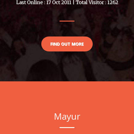
Last Online : 17 Oct 2011 | Total Visitor : 1262
FIND OUT MORE
Mayur