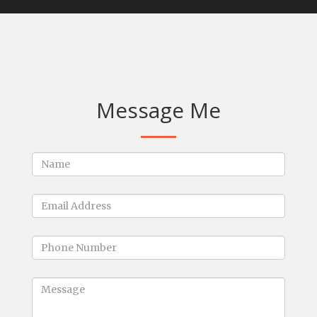
Message Me