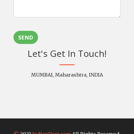
SEND
Let's Get In Touch!
MUMBAI, Maharashtra, INDIA