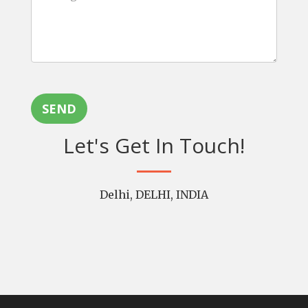
SEND
Let's Get In Touch!
Delhi, DELHI, INDIA