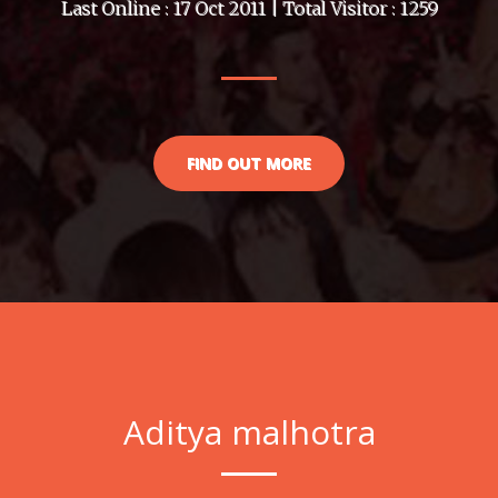
Last Online : 17 Oct 2011 | Total Visitor : 1259
FIND OUT MORE
Aditya malhotra