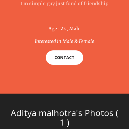
I m simple guy just fond of friendship
Age : 22 , Male
Interested in Male & Female
CONTACT
Aditya malhotra's Photos (
1 )