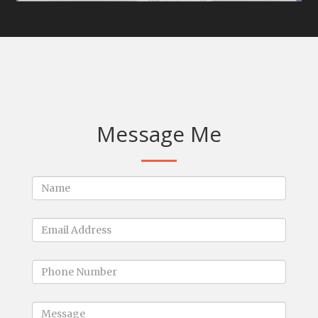
Message Me