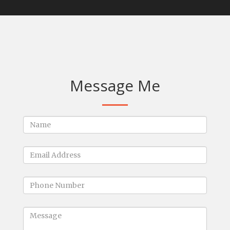
Message Me