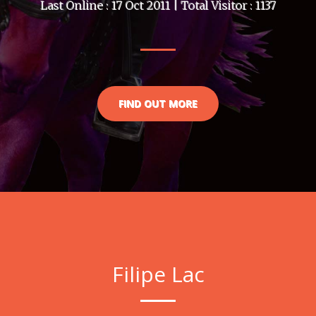
Last Online : 17 Oct 2011 | Total Visitor : 1137
FIND OUT MORE
Filipe Lac