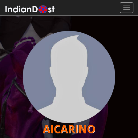
Toggl
navig
AICARINO