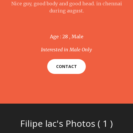
Nice guy, good body and good head. in chennai
during august.
Age : 28 , Male
Interested in Male Only
CONTACT
Filipe lac's Photos ( 1 )