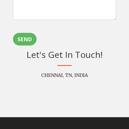
SEND
Let's Get In Touch!
CHENNAI, TN, INDIA